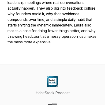
leadership meetings where real conversations
actually happen. They also dig into feedback culture,
why founders avoid it, why that avoidance
compounds over time, and a simple daily habit that
starts shifting the dynamic immediately. Laura also
makes a case for doing fewer things better, and why
throwing headcount at a messy operation just makes
the mess more expensive.
HabitStack Podcast