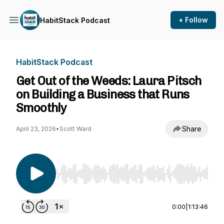
+ Follow
HabitStack Podcast
HabitStack Podcast
Get Out of the Weeds: Laura Pitsch
on Building a Business that Runs
Smoothly
Share
April 23, 2026
•
Scott Ward
Use Left/Right to seek, Home/End to jump to st
0:00
|
1:13:46