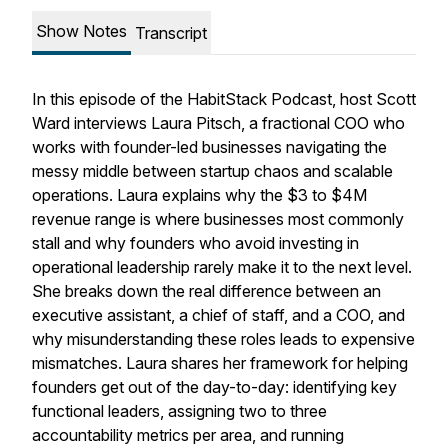
Show Notes
Transcript
In this episode of the HabitStack Podcast, host Scott
Ward interviews Laura Pitsch, a fractional COO who
works with founder-led businesses navigating the
messy middle between startup chaos and scalable
operations. Laura explains why the $3 to $4M
revenue range is where businesses most commonly
stall and why founders who avoid investing in
operational leadership rarely make it to the next level.
She breaks down the real difference between an
executive assistant, a chief of staff, and a COO, and
why misunderstanding these roles leads to expensive
mismatches. Laura shares her framework for helping
founders get out of the day-to-day: identifying key
functional leaders, assigning two to three
accountability metrics per area, and running