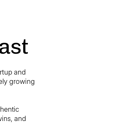
ast
artup and
ely growing
thentic
wins, and