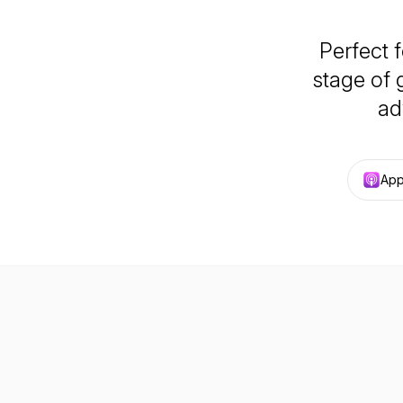
Perfect 
stage of 
ad
App