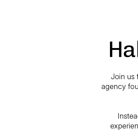
Ha
Join us 
agency fou
Instea
experien