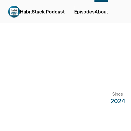
HabitStack Podcast
Episodes
About
Since
2024