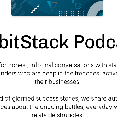
bitStack Podc
for honest, informal conversations with st
nders who are deep in the trenches, activ
their businesses.
d of glorified success stories, we share au
ces about the ongoing battles, everyday 
relatable struggles.