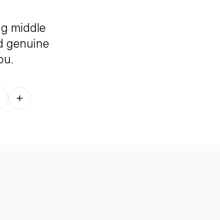
ng middle
nd genuine
ou.
Follow on other platforms