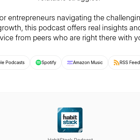
for entrepreneurs navigating the challengi
growth, this podcast offers real insights a
vice from peers who are right there with y
le Podcasts
Spotify
Amazon Music
RSS Feed