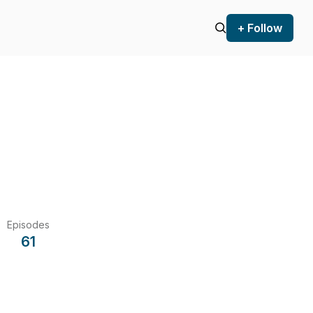
+ Follow
Episodes
61