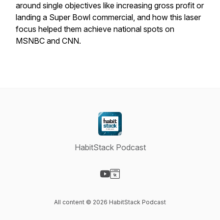
around single objectives like increasing gross profit or
landing a Super Bowl commercial, and how this laser
focus helped them achieve national spots on
MSNBC and CNN.
HabitStack Podcast
Visit our YouTube page
Visit our Website page
All content © 2026 HabitStack Podcast