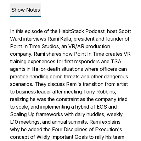
Show Notes
In this episode of the HabitStack Podcast, host Scott
Ward interviews Rami Kalla, president and founder of
Point In Time Studios, an VR/AR production
company. Rami shares how Point In Time creates VR
training experiences for first responders and TSA
agents in life-or-death situations where officers can
practice handling bomb threats and other dangerous
scenarios. They discuss Rami's transition from artist
to business leader after meeting Tony Robbins,
realizing he was the constraint as the company tried
to scale, and implementing a hybrid of EOS and
Scaling Up frameworks with daily huddles, weekly
L10 meetings, and annual summits. Rami explains
why he added the Four Disciplines of Execution's
concept of Wildly Important Goals to rally his team