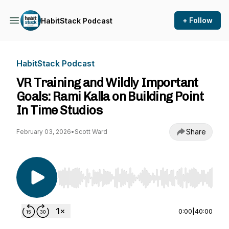
+ Follow
HabitStack Podcast
HabitStack Podcast
VR Training and Wildly Important
Goals: Rami Kalla on Building Point
In Time Studios
Share
February 03, 2026
•
Scott Ward
Use Left/Right to seek, Home/End to jump to st
0:00
|
40:00